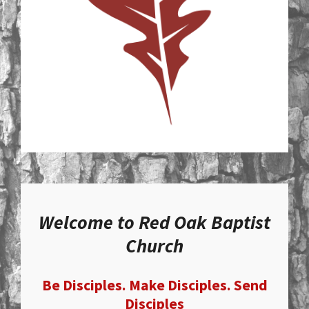
Welcome to Red Oak Baptist
Church
Be Disciples. Make Disciples. Send
Disciples