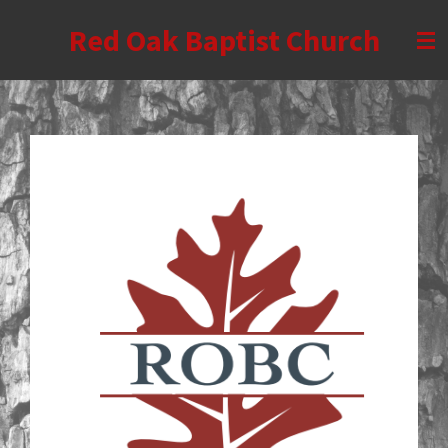
Skip
Red Oak Baptist Church
to
main
content