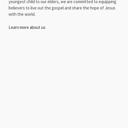
youngest child to our elders, we are committed to equipping
believers to live out the gospel and share the hope of Jesus
with the world.
Learn more about us
Scan QR Code and tell us more about you. Come visit us at
Red Oak Baptist Church.