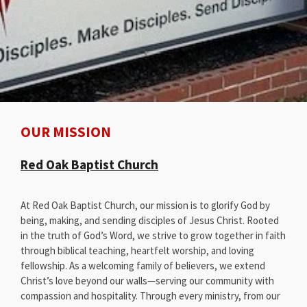
OUR MISSION
Red Oak Baptist Church
At Red Oak Baptist Church, our mission is to glorify God by
being, making, and sending disciples of Jesus Christ. Rooted
in the truth of God’s Word, we strive to grow together in faith
through biblical teaching, heartfelt worship, and loving
fellowship. As a welcoming family of believers, we extend
Christ’s love beyond our walls—serving our community with
compassion and hospitality. Through every ministry, from our